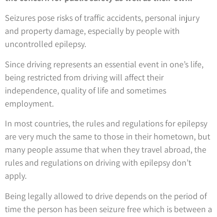
Seizures pose risks of traffic accidents, personal injury
and property damage, especially by people with
uncontrolled epilepsy.
Since driving represents an essential event in one’s life,
being restricted from driving will affect their
independence, quality of life and sometimes
employment.
In most countries, the rules and regulations for epilepsy
are very much the same to those in their hometown, but
many people assume that when they travel abroad, the
rules and regulations on driving with epilepsy don’t
apply.
Being legally allowed to drive depends on the period of
time the person has been seizure free which is between a