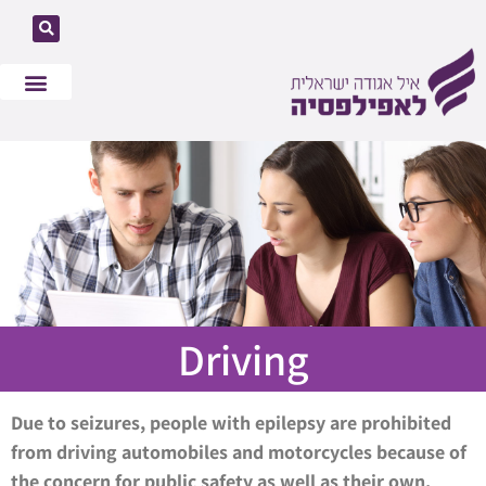
What is Epilepsy
Our Mission
Get Involved
Driving
Due to seizures, people with epilepsy are prohibited
from driving automobiles and motorcycles because of
the concern for public safety as well as their own.