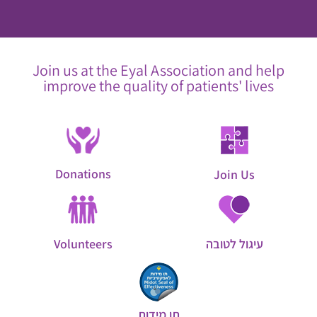
Join us at the Eyal Association and help
improve the quality of patients' lives
Donations
Join Us
Volunteers
עיגול לטובה
תו מידות