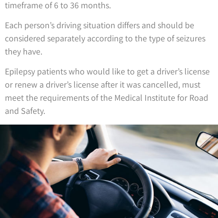
timeframe of 6 to 36 months.
Each person’s driving situation differs and should be
considered separately according to the type of seizures
they have.
Epilepsy patients who would like to get a driver’s license
or renew a driver’s license after it was cancelled, must
meet the requirements of the Medical Institute for Road
and Safety.