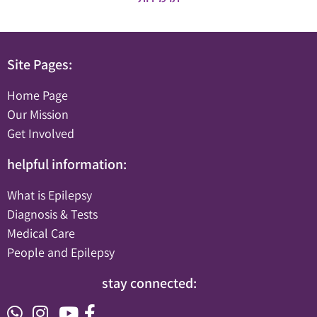
Site Pages:
Home Page
Our Mission
Get Involved
helpful information:
What is Epilepsy
Diagnosis & Tests
Medical Care
People and Epilepsy
stay connected: