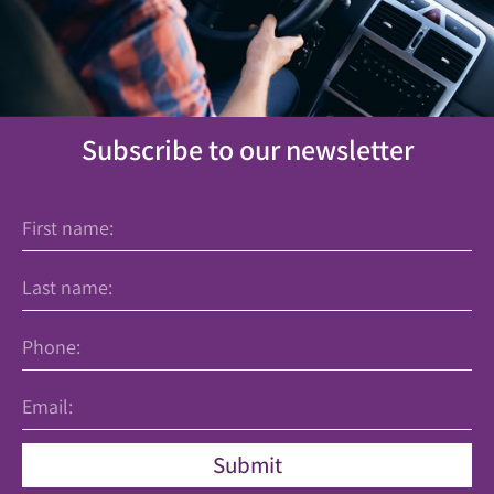
Subscribe to our newsletter
Submit